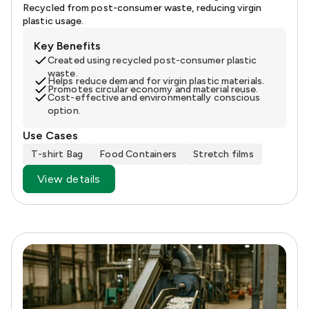
Recycled from post-consumer waste, reducing virgin
plastic usage.
Key Benefits
Created using recycled post-consumer plastic
waste.
Helps reduce demand for virgin plastic materials.
Promotes circular economy and material reuse.
Cost-effective and environmentally conscious
option.
Use Cases
T-shirt Bag
Food Containers
Stretch films
View details