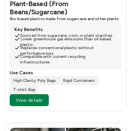
Plant-Based (From
Beans/Sugarcane)
Bio-based plastics made from sugarcane and other plants.
Key Benefits
Sourced from sugarcane, corn, or plant starches.
Lower greenhouse gas emissions than oil-based
plastic.
Replaces conventional plastic without
performance loss.
Compatible with current recycling
infrastructures.
Use Cases
High Clarity Poly Bags
Rigid Containers
T-shirt Bag
View details