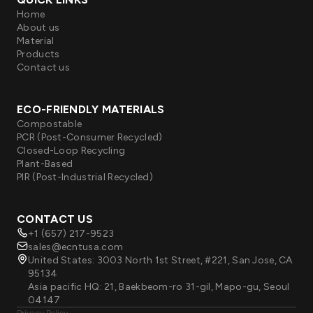
Home
About us
Material
Products
Contact us
ECO-FRIENDLY MATERIALS
Compostable
PCR (Post-Consumer Recycled)
Closed-Loop Recycling
Plant-Based
PIR (Post-Industrial Recycled)
CONTACT US
+1 (657) 217-9523
sales@ecntusa.com
United States: 3003 North 1st Street, #221, San Jose, CA
95134
Asia pacific HQ: 21, Baekbeom-ro 31-gil, Mapo-gu, Seoul
04147
Privacy Policy