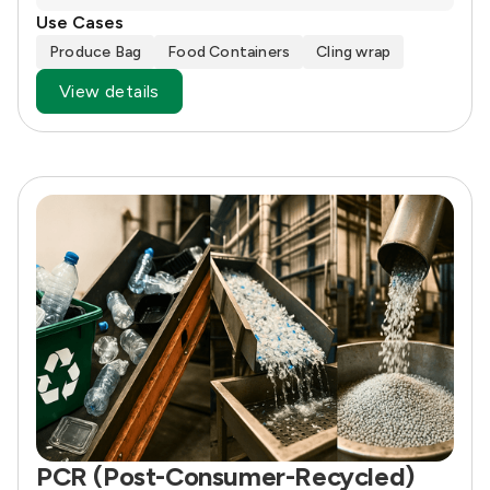
Use Cases
Produce Bag
Food Containers
Cling wrap
View details
PCR (Post-Consumer-Recycled)