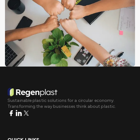
Sustainable plastic solutions for a circular economy.
Transforming the way businesses think about plastic.
QUICK LINKS