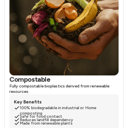
Compostable
Fully compostable bioplastics derived from renewable
resources.
Key Benefits
100% biodegradable in industrial or Home
composting
Safe for food contact
Reduces landfill dependency
Made from renewable plants