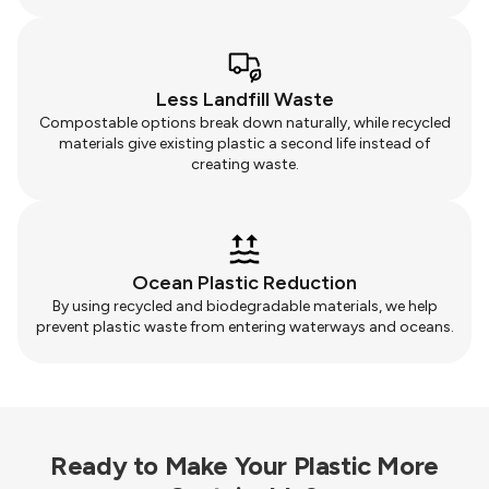
Less Landfill Waste
Compostable options break down naturally, while recycled
materials give existing plastic a second life instead of
creating waste.
Ocean Plastic Reduction
By using recycled and biodegradable materials, we help
prevent plastic waste from entering waterways and oceans.
Ready to Make Your Plastic More