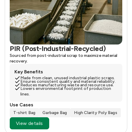
PIR (Post-Industrial-Recycled)
Sourced from post-industrial scrap to maximize material
recovery.
Key Benefits
Made from clean, unused industrial plastic scraps.
Ensures consistent quality and material reliability.
Reduces manufacturing waste and resource use.
Lowers environmental footprint of production
lines.
Use Cases
T-shirt Bag
Garbage Bag
High Clarity Poly Bags
View details