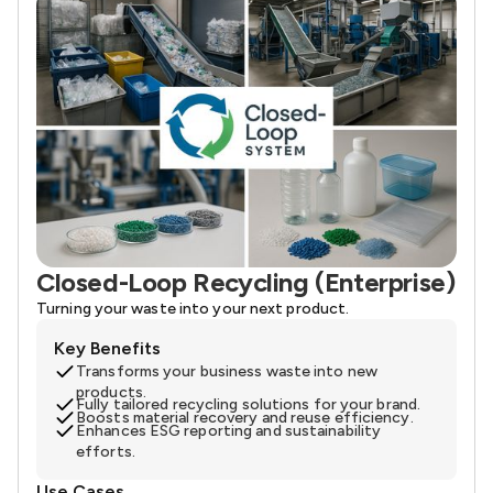
Closed-Loop Recycling (Enterprise)
Turning your waste into your next product.
Key Benefits
Transforms your business waste into new
products.
Fully tailored recycling solutions for your brand.
Boosts material recovery and reuse efficiency.
Enhances ESG reporting and sustainability
efforts.
Use Cases