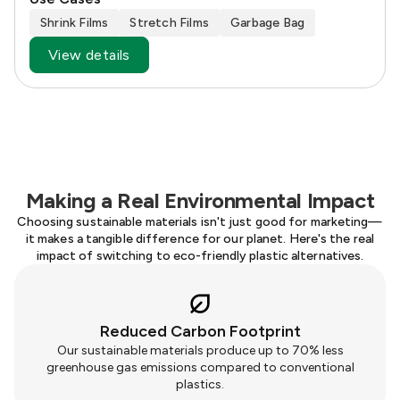
Shrink Films
Stretch Films
Garbage Bag
View details
Making a Real Environmental Impact
Choosing sustainable materials isn't just good for marketing—
it makes a tangible difference for our planet. Here's the real
impact of switching to eco-friendly plastic alternatives.
Reduced Carbon Footprint
Our sustainable materials produce up to 70% less
greenhouse gas emissions compared to conventional
plastics.