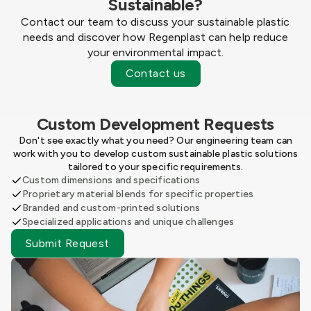
Sustainable?
Contact our team to discuss your sustainable plastic
needs and discover how Regenplast can help reduce
your environmental impact.
Contact us
Custom Development Requests
Don't see exactly what you need? Our engineering team can
work with you to develop custom sustainable plastic solutions
tailored to your specific requirements.
Custom dimensions and specifications
Proprietary material blends for specific properties
Branded and custom-printed solutions
Specialized applications and unique challenges
Submit Request