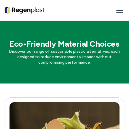
Eco-Friendly Material Choices
Discover our range of sustainable plastic alternatives, each
designed to reduce environmental impact without
compromising performance.