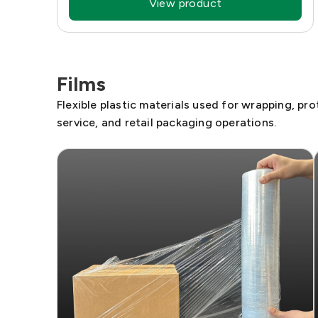
View product
Films
Flexible plastic materials used for wrapping, pr
service, and retail packaging operations.