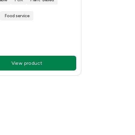
Food service
View product