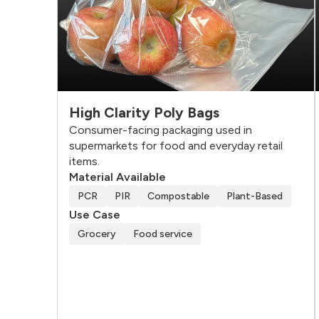
High Clarity Poly Bags
Consumer-facing packaging used in
supermarkets for food and everyday retail
items.
Material Available
PCR
PIR
Compostable
Plant-Based
Use Case
Grocery
Food service