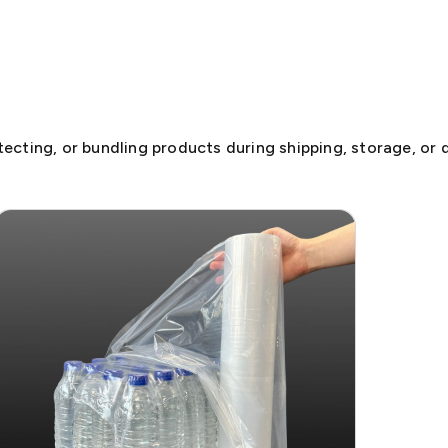
otecting, or bundling products during shipping, storage, or