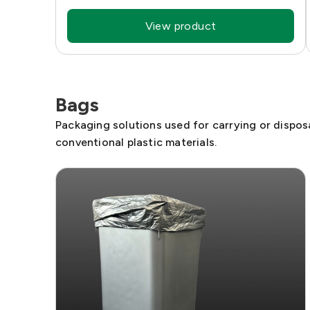
View product
Bags
Packaging solutions used for carrying or disposa
conventional plastic materials.