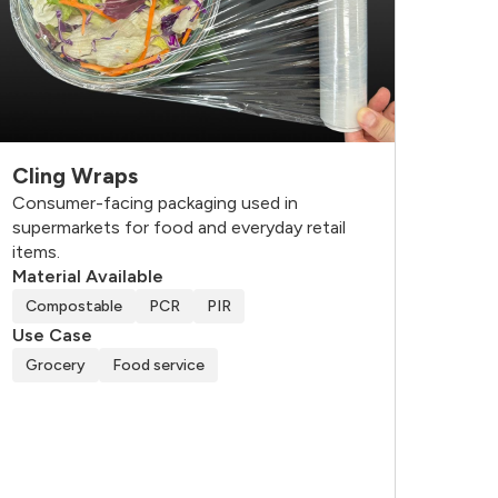
Cling Wraps
Consumer-facing packaging used in
supermarkets for food and everyday retail
items.
Material Available
Compostable
PCR
PIR
Use Case
Grocery
Food service