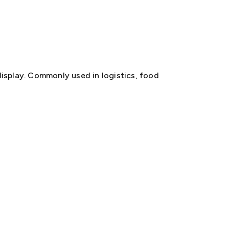
 display. Commonly used in logistics, food