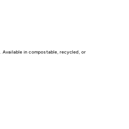
. Available in compostable, recycled, or