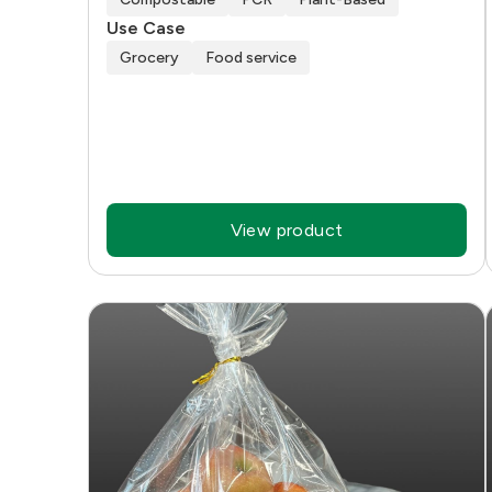
Use Case
Grocery
Food service
View product