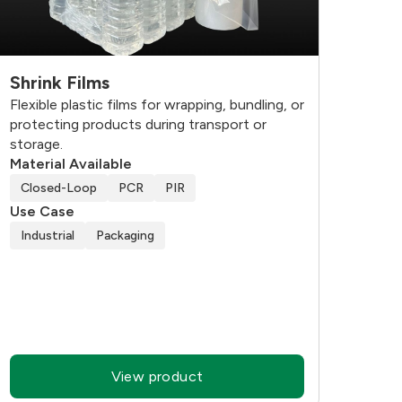
Shrink Films
Flexible plastic films for wrapping, bundling, or
protecting products during transport or
storage.
Material Available
Closed-Loop
PCR
PIR
Use Case
Industrial
Packaging
View product