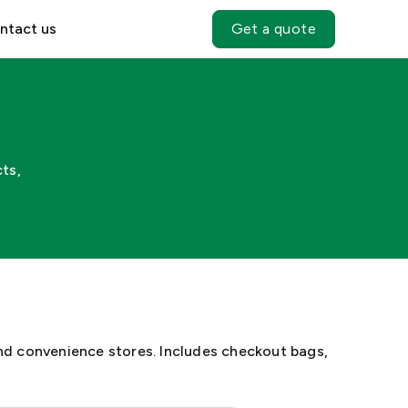
ntact us
Get a quote
ts,
nd convenience stores. Includes checkout bags,