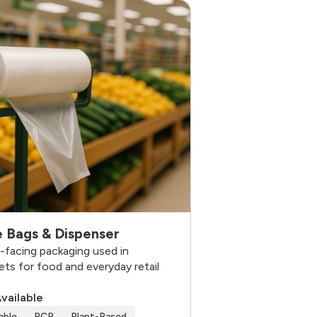
 Bags & Dispenser
facing packaging used in
ts for food and everyday retail
Available
able
PCR
Plant-Based