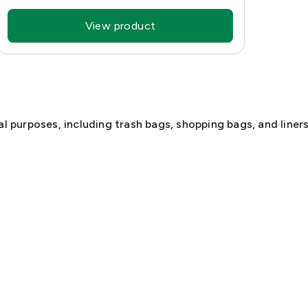
View product
l purposes, including trash bags, shopping bags, and liners