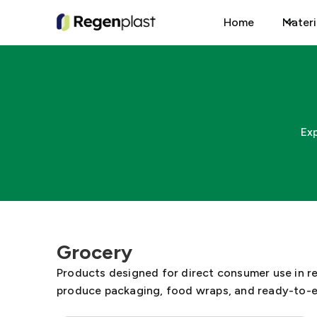
Home
Materi
Ex
Grocery
Products designed for direct consumer use in r
produce packaging, food wraps, and ready-to-e