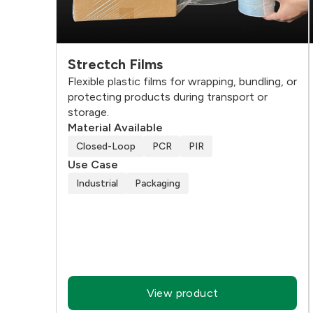
Strectch Films
Flexible plastic films for wrapping, bundling, or
protecting products during transport or
storage.
Material Available
Closed-Loop
PCR
PIR
Use Case
Industrial
Packaging
View product