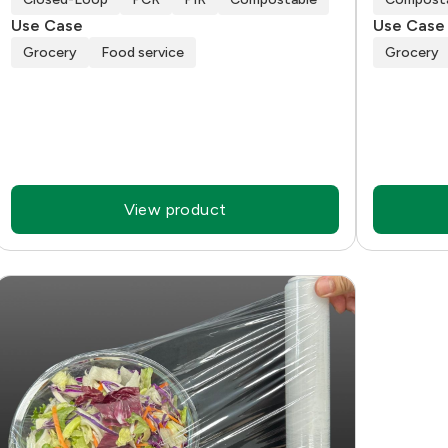
Use Case
Use Case
Grocery
Food service
Grocery
View product