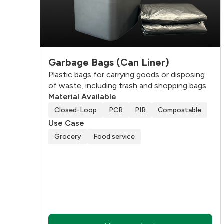
Garbage Bags (Can Liner)
Plastic bags for carrying goods or disposing
of waste, including trash and shopping bags.
Material Available
Closed-Loop
PCR
PIR
Compostable
Use Case
Grocery
Food service