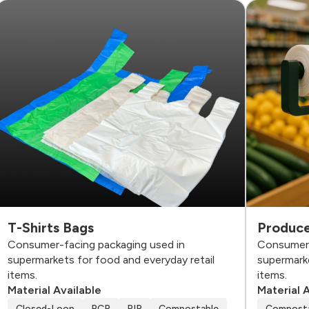
T-Shirts Bags
Produce
Consumer-facing packaging used in
Consumer-
supermarkets for food and everyday retail
supermarke
items.
items.
Material Available
Material 
Closed-Loop
PCR
PIR
Compostable
Compost