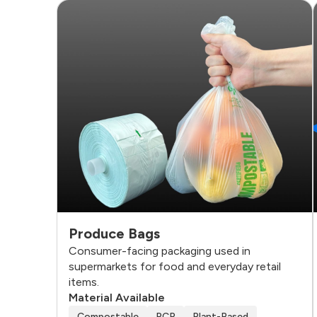
Produce Bags
Consumer-facing packaging used in
supermarkets for food and everyday retail
items.
Material Available
Compostable
PCR
Plant-Based