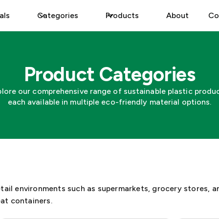
als
Categories
Products
About
Co
Product Categories
plore our comprehensive range of sustainable plastic produc
each available in multiple eco-friendly material options.
etail environments such as supermarkets, grocery stores, a
at containers.